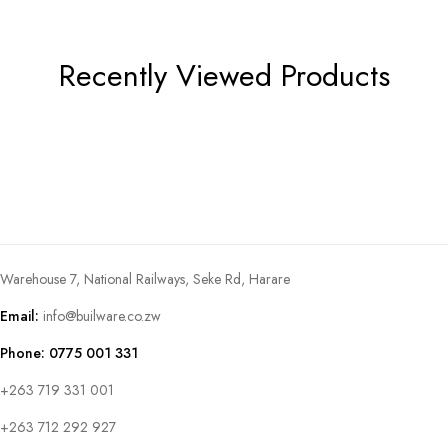
Recently Viewed Products
Warehouse 7, National Railways, Seke Rd, Harare
Email:
info@builware.co.zw
Phone: 0775 001 331
+263 719 331 001
+263 712 292 927