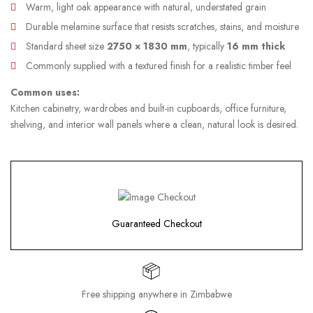
Warm, light oak appearance with natural, understated grain
Durable melamine surface that resists scratches, stains, and moisture
Standard sheet size
2750 × 1830 mm
, typically
16 mm thick
Commonly supplied with a textured finish for a realistic timber feel
Common uses:
Kitchen cabinetry, wardrobes and built-in cupboards, office furniture,
shelving, and interior wall panels where a clean, natural look is desired.
Guaranteed Checkout
Free shipping anywhere in Zimbabwe