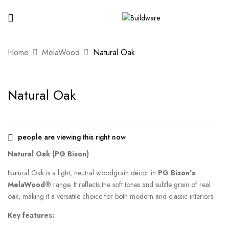
Home
MelaWood
Natural Oak
Natural Oak
people are viewing this right now
Natural Oak (PG Bison)
Natural Oak is a light, neutral woodgrain décor in
PG Bison’s
MelaWood®
range. It reflects the soft tones and subtle grain of real
oak, making it a versatile choice for both modern and classic interiors.
Key features: