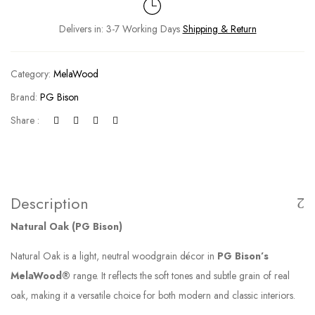
Delivers in: 3-7 Working Days
Shipping & Return
Category:
MelaWood
Brand:
PG Bison
Share :
Description
Natural Oak (PG Bison)
Natural Oak is a light, neutral woodgrain décor in
PG Bison’s
MelaWood®
range. It reflects the soft tones and subtle grain of real
oak, making it a versatile choice for both modern and classic interiors.