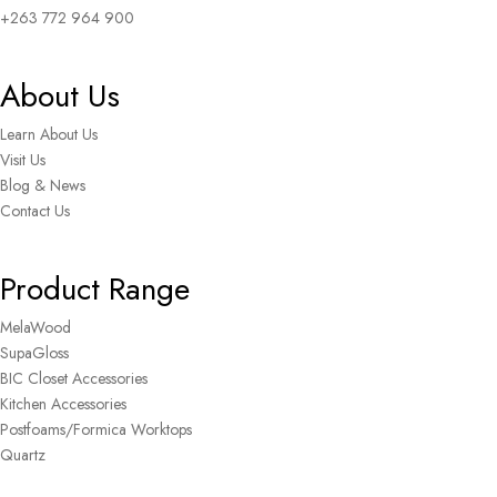
+263 772 964 900
About Us
Learn About Us
Visit Us
Blog & News
Contact Us
Product Range
MelaWood
SupaGloss
BIC Closet Accessories
Kitchen Accessories
Postfoams/Formica Worktops
Quartz