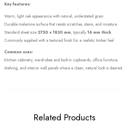
Key features:
Warm, light oak appearance with natural, understated grain
Durable melamine surface that resists scratches, stains, and moisture
Standard sheet size
2750 × 1830 mm
, typically
16 mm thick
Commonly supplied with a textured finish for a realistic timber feel
Common uses:
Kitchen cabinetry, wardrobes and built-in cupboards, office furniture,
shelving, and interior wall panels where a clean, natural look is desired.
Related Products