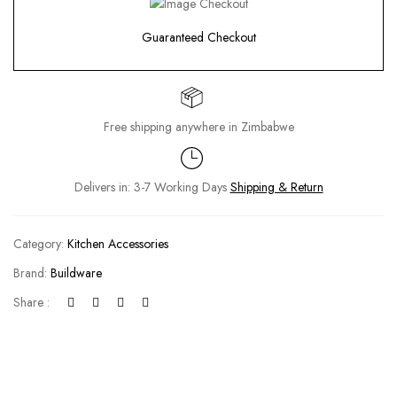
Guaranteed Checkout
Free shipping anywhere in Zimbabwe
Delivers in: 3-7 Working Days
Shipping & Return
Category:
Kitchen Accessories
Brand:
Buildware
Share :