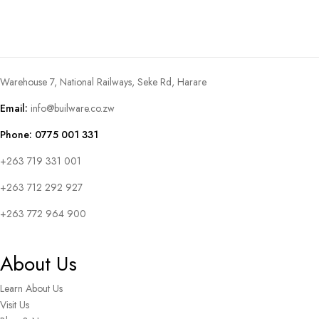
Warehouse 7, National Railways, Seke Rd, Harare
Email:
info@builware.co.zw
Phone: 0775 001 331
+263 719 331 001
+263 712 292 927
+263 772 964 900
About Us
Learn About Us
Visit Us