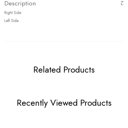
Description
Right Side
Left Side
Related Products
Recently Viewed Products