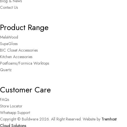
Blog & News
Contact Us
Product Range
MelaWood
SupaGloss
BIC Closet Accessories
Kitchen Accessories
Postfoams/Formica Worktops
Quartz
Customer Care
FAQs
Store Locator
Whatsapp Support
Copyright © Buildware 2026. All Right Reserved. Website by
Tremhost
Cloud Solutions