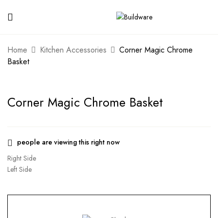
Home
Kitchen Accessories
Corner Magic Chrome
Basket
Corner Magic Chrome Basket
people are viewing this right now
Right Side
Left Side