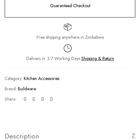
Guaranteed Checkout
Free shipping anywhere in Zimbabwe
Delivers in: 3-7 Working Days
Shipping & Return
Category:
Kitchen Accessories
Brand:
Buildware
Share :
Description