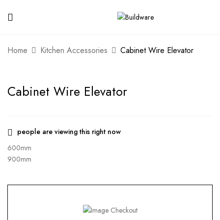
Home
Kitchen Accessories
Cabinet Wire Elevator
Cabinet Wire Elevator
people are viewing this right now
600mm
900mm