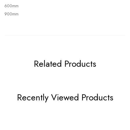
600mm
900mm
Related Products
Recently Viewed Products