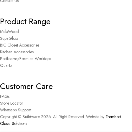
Contact Us
Product Range
MelaWood
SupaGloss
BIC Closet Accessories
Kitchen Accessories
Postfoams/Formica Worktops
Quartz
Customer Care
FAQs
Store Locator
Whatsapp Support
Copyright © Buildware 2026. All Right Reserved. Website by
Tremhost
Cloud Solutions