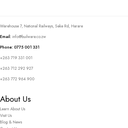
Warehouse 7, National Railways, Seke Rd, Harare
Email:
info@builware.co.zw
Phone: 0775 001 331
+263 719 331 001
+263 712 292 927
+263 772 964 900
About Us
Learn About Us
Visit Us
Blog & News