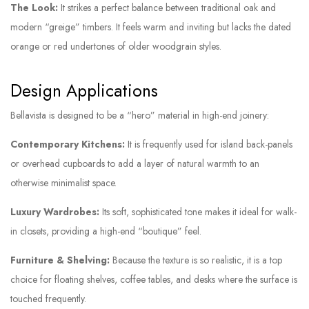
The Look:
It strikes a perfect balance between traditional oak and
modern “greige” timbers. It feels warm and inviting but lacks the dated
orange or red undertones of older woodgrain styles.
Design Applications
Bellavista is designed to be a “hero” material in high-end joinery:
Contemporary Kitchens:
It is frequently used for island back-panels
or overhead cupboards to add a layer of natural warmth to an
otherwise minimalist space.
Luxury Wardrobes:
Its soft, sophisticated tone makes it ideal for walk-
in closets, providing a high-end “boutique” feel.
Furniture & Shelving:
Because the texture is so realistic, it is a top
choice for floating shelves, coffee tables, and desks where the surface is
touched frequently.