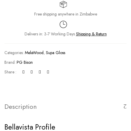
Free shipping anywhere in Zimbabwe
Delivers in: 3-7 Working Days
Shipping & Return
Categories:
MelaWood
,
Supa Gloss
Brand:
PG Bison
Share :
Description
Bellavista Profile