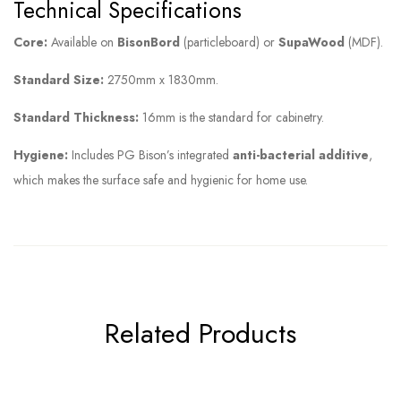
Technical Specifications
Core:
Available on
BisonBord
(particleboard) or
SupaWood
(MDF).
Standard Size:
2750mm x 1830mm.
Standard Thickness:
16mm is the standard for cabinetry.
Hygiene:
Includes PG Bison’s integrated
anti-bacterial additive
,
which makes the surface safe and hygienic for home use.
Related Products