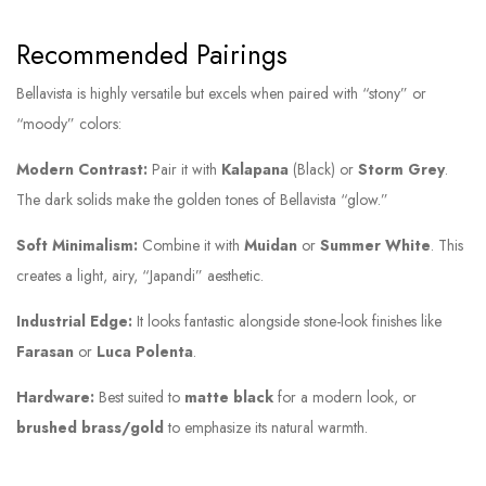
Recommended Pairings
Bellavista is highly versatile but excels when paired with “stony” or
“moody” colors:
Modern Contrast:
Pair it with
Kalapana
(Black) or
Storm Grey
.
The dark solids make the golden tones of Bellavista “glow.”
Soft Minimalism:
Combine it with
Muidan
or
Summer White
. This
creates a light, airy, “Japandi” aesthetic.
Industrial Edge:
It looks fantastic alongside stone-look finishes like
Farasan
or
Luca Polenta
.
Hardware:
Best suited to
matte black
for a modern look, or
brushed brass/gold
to emphasize its natural warmth.