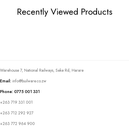
Recently Viewed Products
Warehouse 7, National Railways, Seke Rd, Harare
Email:
info@builware.co.zw
Phone: 0775 001 331
+263 719 331 001
+263 712 292 927
+263 772 964 900