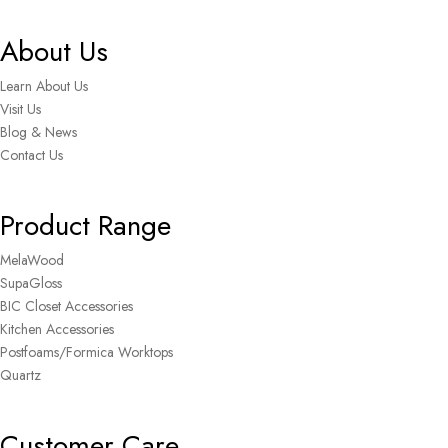
About Us
Learn About Us
Visit Us
Blog & News
Contact Us
Product Range
MelaWood
SupaGloss
BIC Closet Accessories
Kitchen Accessories
Postfoams/Formica Worktops
Quartz
Customer Care