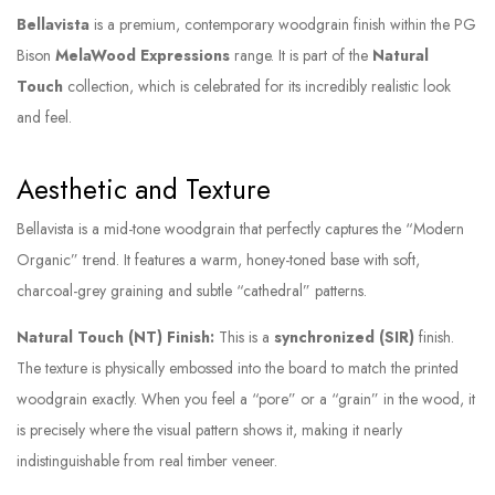
Bellavista
is a premium, contemporary woodgrain finish within the PG
Bison
MelaWood Expressions
range. It is part of the
Natural
Touch
collection, which is celebrated for its incredibly realistic look
and feel.
Aesthetic and Texture
Bellavista is a mid-tone woodgrain that perfectly captures the “Modern
Organic” trend. It features a warm, honey-toned base with soft,
charcoal-grey graining and subtle “cathedral” patterns.
Natural Touch (NT) Finish:
This is a
synchronized (SIR)
finish.
The texture is physically embossed into the board to match the printed
woodgrain exactly. When you feel a “pore” or a “grain” in the wood, it
is precisely where the visual pattern shows it, making it nearly
indistinguishable from real timber veneer.