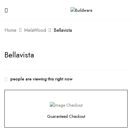
Home
MelaWood
Bellavista
Bellavista
people are viewing this right now
Guaranteed Checkout