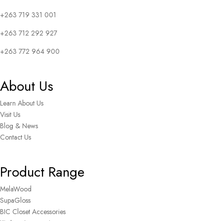
+263 719 331 001
+263 712 292 927
+263 772 964 900
About Us
Learn About Us
Visit Us
Blog & News
Contact Us
Product Range
MelaWood
SupaGloss
BIC Closet Accessories