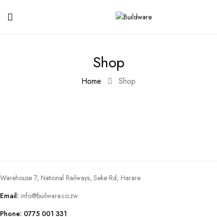
Shop
Home
Shop
Warehouse 7, National Railways, Seke Rd, Harare
Email:
info@builware.co.zw
Phone: 0775 001 331