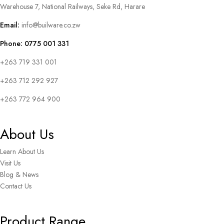
Warehouse 7, National Railways, Seke Rd, Harare
Email:
info@builware.co.zw
Phone: 0775 001 331
+263 719 331 001
+263 712 292 927
+263 772 964 900
About Us
Learn About Us
Visit Us
Blog & News
Contact Us
Product Range