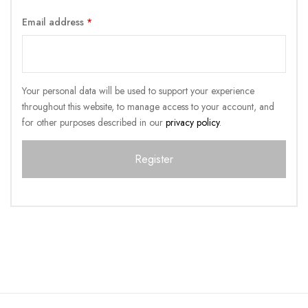
Email address
*
Your personal data will be used to support your experience
throughout this website, to manage access to your account, and
for other purposes described in our
privacy policy
.