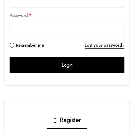
Password
*
Remember me
Lost your password?
Register