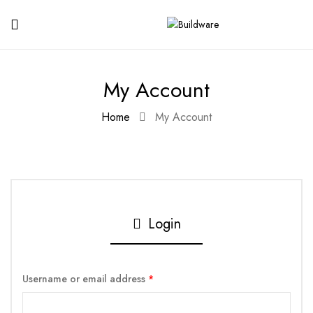
My Account
Home
My Account
Login
Username or email address
*